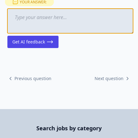
YOUR ANSWER:
Get AI feedback
Previous question
Next question
Search jobs by category