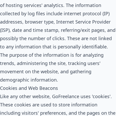
of hosting services' analytics. The information
collected by log files include internet protocol (IP)
addresses, browser type, Internet Service Provider
(ISP), date and time stamp, referring/exit pages, and
possibly the number of clicks. These are not linked
to any information that is personally identifiable.
The purpose of the information is for analyzing
trends, administering the site, tracking users'
movement on the website, and gathering
demographic information.
Cookies and Web Beacons
Like any other website, GoFreelance uses 'cookies'.
These cookies are used to store information
including visitors' preferences, and the pages on the