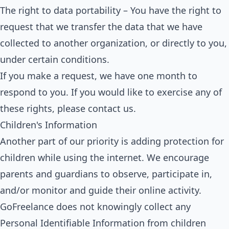
The right to data portability – You have the right to
request that we transfer the data that we have
collected to another organization, or directly to you,
under certain conditions.
If you make a request, we have one month to
respond to you. If you would like to exercise any of
these rights, please contact us.
Children's Information
Another part of our priority is adding protection for
children while using the internet. We encourage
parents and guardians to observe, participate in,
and/or monitor and guide their online activity.
GoFreelance does not knowingly collect any
Personal Identifiable Information from children