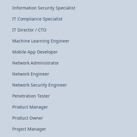
Information Security Specialist
IT Compliance Specialist
IT Director / CTO
Machine Learning Engineer
Mobile App Developer
Network Administrator
Network Engineer
Network Security Engineer
Penetration Tester
Product Manager
Product Owner
Project Manager