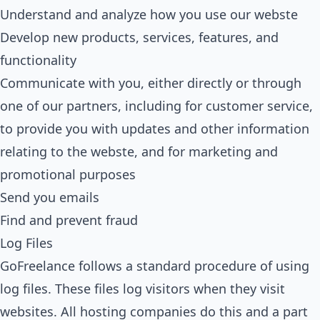
Understand and analyze how you use our webste
Develop new products, services, features, and
functionality
Communicate with you, either directly or through
one of our partners, including for customer service,
to provide you with updates and other information
relating to the webste, and for marketing and
promotional purposes
Send you emails
Find and prevent fraud
Log Files
GoFreelance follows a standard procedure of using
log files. These files log visitors when they visit
websites. All hosting companies do this and a part