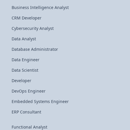
Business Intelligence Analyst
CRM Developer
Cybersecurity Analyst
Data Analyst
Database Administrator
Data Engineer
Data Scientist
Developer
DevOps Engineer
Embedded Systems Engineer
ERP Consultant
Functional Analyst