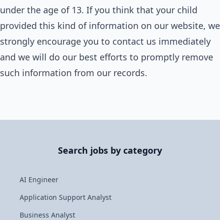
under the age of 13. If you think that your child
provided this kind of information on our website, we
strongly encourage you to contact us immediately
and we will do our best efforts to promptly remove
such information from our records.
Search jobs by category
AI Engineer
Application Support Analyst
Business Analyst