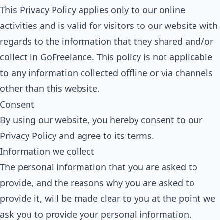
This Privacy Policy applies only to our online
activities and is valid for visitors to our website with
regards to the information that they shared and/or
collect in GoFreelance. This policy is not applicable
to any information collected offline or via channels
other than this website.
Consent
By using our website, you hereby consent to our
Privacy Policy and agree to its terms.
Information we collect
The personal information that you are asked to
provide, and the reasons why you are asked to
provide it, will be made clear to you at the point we
ask you to provide your personal information.