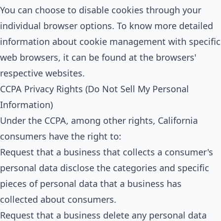
You can choose to disable cookies through your
individual browser options. To know more detailed
information about cookie management with specific
web browsers, it can be found at the browsers'
respective websites.
CCPA Privacy Rights (Do Not Sell My Personal
Information)
Under the CCPA, among other rights, California
consumers have the right to:
Request that a business that collects a consumer's
personal data disclose the categories and specific
pieces of personal data that a business has
collected about consumers.
Request that a business delete any personal data