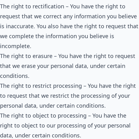
The right to rectification – You have the right to
request that we correct any information you believe
is inaccurate. You also have the right to request that
we complete the information you believe is
incomplete.
The right to erasure – You have the right to request
that we erase your personal data, under certain
conditions.
The right to restrict processing – You have the right
to request that we restrict the processing of your
personal data, under certain conditions.
The right to object to processing – You have the
right to object to our processing of your personal
data, under certain conditions.