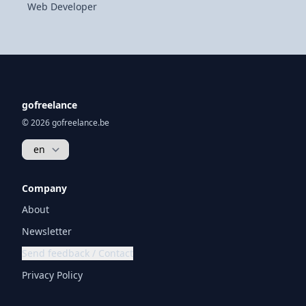
Web Developer
gofreelance
© 2026 gofreelance.be
Company
About
Newsletter
Send feedback / Contact
Privacy Policy