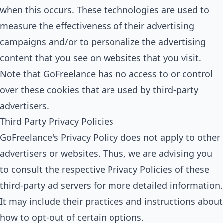
when this occurs. These technologies are used to
measure the effectiveness of their advertising
campaigns and/or to personalize the advertising
content that you see on websites that you visit.
Note that GoFreelance has no access to or control
over these cookies that are used by third-party
advertisers.
Third Party Privacy Policies
GoFreelance's Privacy Policy does not apply to other
advertisers or websites. Thus, we are advising you
to consult the respective Privacy Policies of these
third-party ad servers for more detailed information.
It may include their practices and instructions about
how to opt-out of certain options.