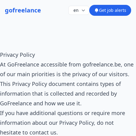
go
freelance
Get job alerts
Privacy Policy
At GoFreelance accessible from gofreelance.be, one
of our main priorities is the privacy of our visitors.
This Privacy Policy document contains types of
information that is collected and recorded by
GoFreelance and how we use it.
If you have additional questions or require more
information about our Privacy Policy, do not
hesitate to contact us.