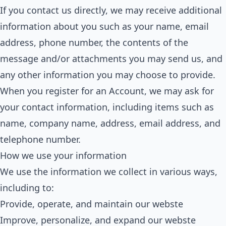
If you contact us directly, we may receive additional
information about you such as your name, email
address, phone number, the contents of the
message and/or attachments you may send us, and
any other information you may choose to provide.
When you register for an Account, we may ask for
your contact information, including items such as
name, company name, address, email address, and
telephone number.
How we use your information
We use the information we collect in various ways,
including to:
Provide, operate, and maintain our webste
Improve, personalize, and expand our webste