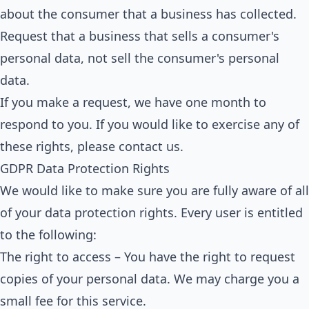
about the consumer that a business has collected.
Request that a business that sells a consumer's
personal data, not sell the consumer's personal
data.
If you make a request, we have one month to
respond to you. If you would like to exercise any of
these rights, please contact us.
GDPR Data Protection Rights
We would like to make sure you are fully aware of all
of your data protection rights. Every user is entitled
to the following:
The right to access – You have the right to request
copies of your personal data. We may charge you a
small fee for this service.