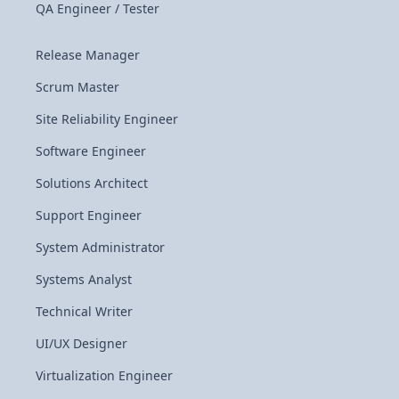
QA Engineer / Tester
Release Manager
Scrum Master
Site Reliability Engineer
Software Engineer
Solutions Architect
Support Engineer
System Administrator
Systems Analyst
Technical Writer
UI/UX Designer
Virtualization Engineer