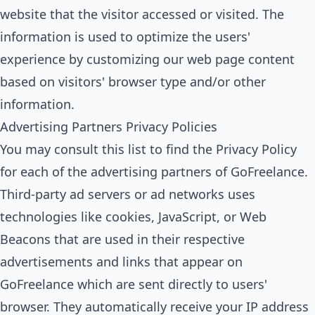
website that the visitor accessed or visited. The
information is used to optimize the users'
experience by customizing our web page content
based on visitors' browser type and/or other
information.
Advertising Partners Privacy Policies
You may consult this list to find the Privacy Policy
for each of the advertising partners of GoFreelance.
Third-party ad servers or ad networks uses
technologies like cookies, JavaScript, or Web
Beacons that are used in their respective
advertisements and links that appear on
GoFreelance which are sent directly to users'
browser. They automatically receive your IP address