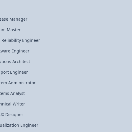
ease Manager
um Master
e Reliability Engineer
tware Engineer
utions Architect
port Engineer
tem Administrator
tems Analyst
hnical Writer
UX Designer
tualization Engineer