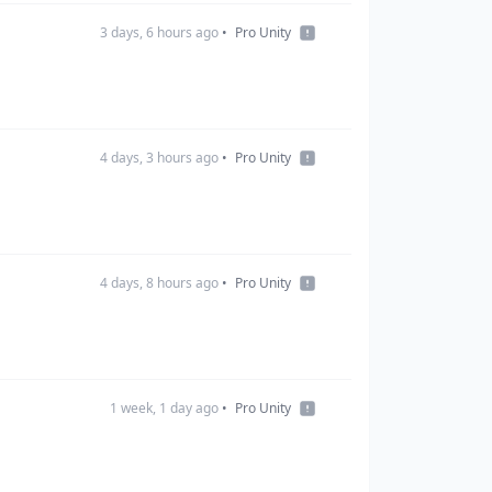
3 days, 6 hours ago
•
Pro Unity
4 days, 3 hours ago
•
Pro Unity
4 days, 8 hours ago
•
Pro Unity
1 week, 1 day ago
•
Pro Unity