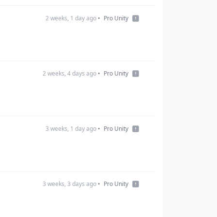
2 weeks, 1 day ago
•
Pro Unity
2 weeks, 4 days ago
•
Pro Unity
3 weeks, 1 day ago
•
Pro Unity
3 weeks, 3 days ago
•
Pro Unity