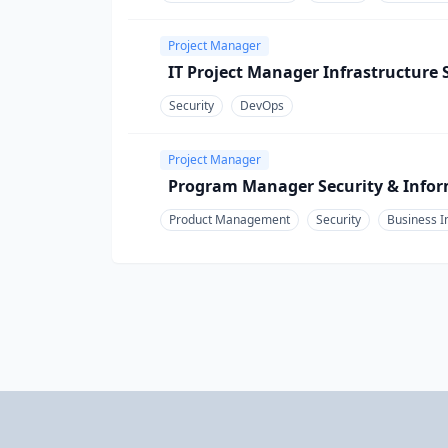
Project Manager
IT Project Manager Infrastructure 
Security
DevOps
Project Manager
Program Manager Security & Infor
Product Management
Security
Business I