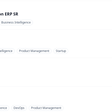
on ERP SR
Business Intelligence
elligence
Product Management
Startup
ience
DevOps
Product Management