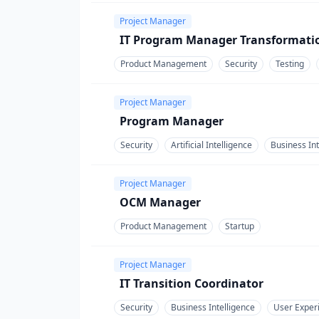
Project Manager
IT Program Manager Transformati
Product Management
Security
Testing
Project Manager
Program Manager
Security
Artificial Intelligence
Business Int
Project Manager
OCM Manager
Product Management
Startup
Project Manager
IT Transition Coordinator
Security
Business Intelligence
User Exper