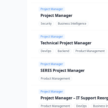
Project Manager
Project Manager
Security
Business Intelligence
Project Manager
Technical Project Manager
DevOps
Backend
Product Management
Project Manager
SERES Project Manager
Product Management
Project Manager
Project Manager – IT Support Reor
Product Management
DevOps
Business In