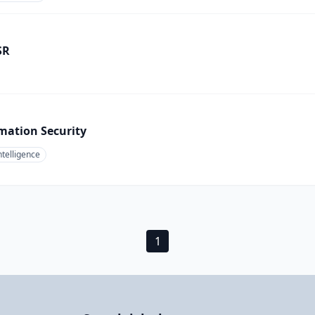
SR
mation Security
ntelligence
1