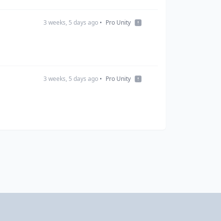
3 weeks, 5 days ago
•
Pro Unity
3 weeks, 5 days ago
•
Pro Unity