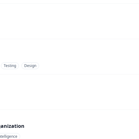
Testing
Design
ganization
telligence