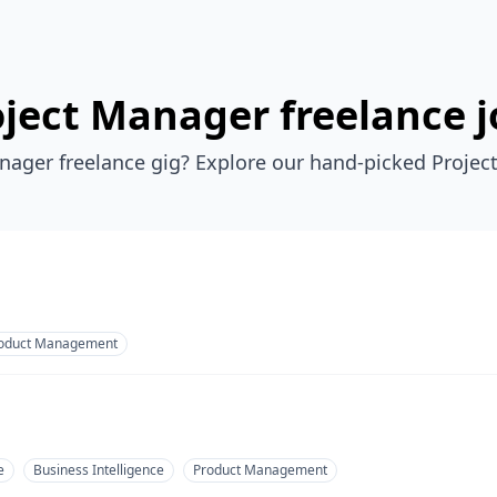
oject Manager freelance j
nager freelance gig? Explore our hand-picked Projec
oduct Management
e
Business Intelligence
Product Management