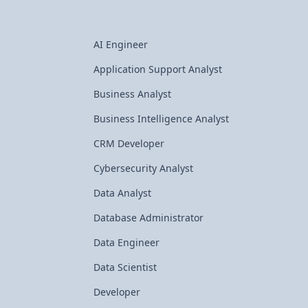
AI Engineer
Application Support Analyst
Business Analyst
Business Intelligence Analyst
CRM Developer
Cybersecurity Analyst
Data Analyst
Database Administrator
Data Engineer
Data Scientist
Developer