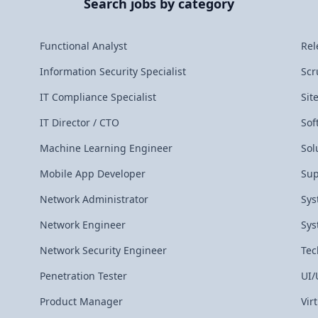
Search jobs by category
Functional Analyst
Rel
Information Security Specialist
Scr
IT Compliance Specialist
Sit
IT Director / CTO
Sof
Machine Learning Engineer
Sol
Mobile App Developer
Sup
Network Administrator
Sys
Network Engineer
Sys
Network Security Engineer
Tec
Penetration Tester
UI/
Product Manager
Vir