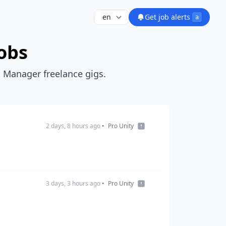
Get job alerts
a
obs
t Manager freelance gigs.
2 days, 8 hours ago
•
Pro Unity
3 days, 3 hours ago
•
Pro Unity