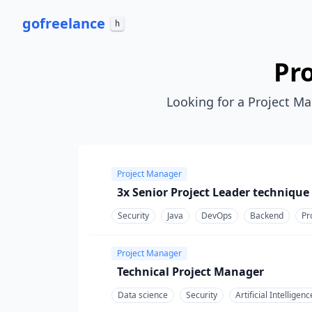
go
freelance
h
Pr
Looking for a Project Ma
Project Manager
3x Senior Project Leader technique
Security
Java
DevOps
Backend
Pr
Project Manager
Technical Project Manager
Data science
Security
Artificial Intelligenc