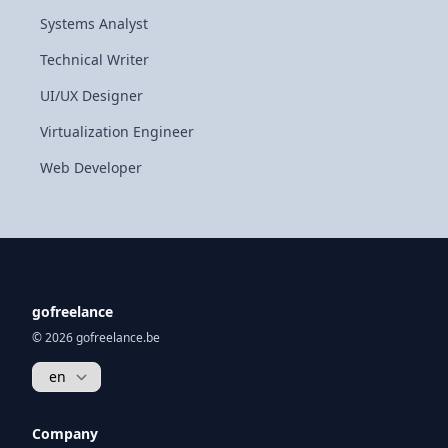
Systems Analyst
Technical Writer
UI/UX Designer
Virtualization Engineer
Web Developer
gofreelance
© 2026 gofreelance.be
Company