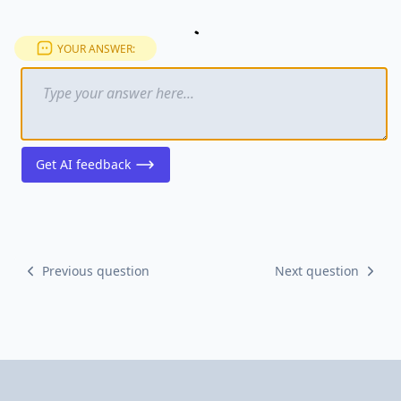
YOUR ANSWER:
Get AI feedback
Previous question
Next question