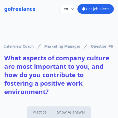
go
freelance
Get job alerts
Interview Coach
Marketing Manager
Question #6
What aspects of company culture
are most important to you, and
how do you contribute to
fostering a positive work
environment?
Practice
Show AI answer