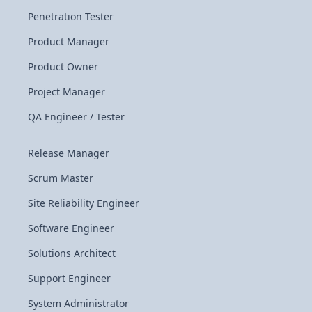
Penetration Tester
Product Manager
Product Owner
Project Manager
QA Engineer / Tester
Release Manager
Scrum Master
Site Reliability Engineer
Software Engineer
Solutions Architect
Support Engineer
System Administrator