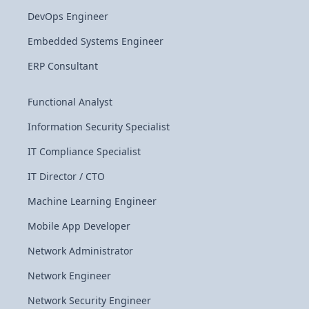
DevOps Engineer
Embedded Systems Engineer
ERP Consultant
Functional Analyst
Information Security Specialist
IT Compliance Specialist
IT Director / CTO
Machine Learning Engineer
Mobile App Developer
Network Administrator
Network Engineer
Network Security Engineer