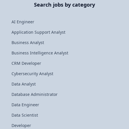
Search jobs by category
AI Engineer
Application Support Analyst
Business Analyst
Business Intelligence Analyst
CRM Developer
Cybersecurity Analyst
Data Analyst
Database Administrator
Data Engineer
Data Scientist
Developer