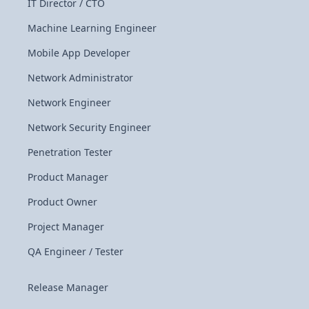
IT Director / CTO
Machine Learning Engineer
Mobile App Developer
Network Administrator
Network Engineer
Network Security Engineer
Penetration Tester
Product Manager
Product Owner
Project Manager
QA Engineer / Tester
Release Manager