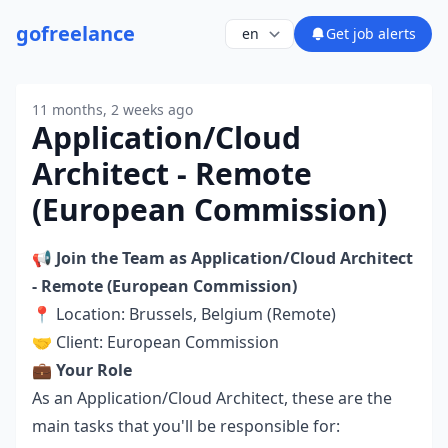
go
freelance
Get job alerts
11 months, 2 weeks ago
Application/Cloud
Architect - Remote
(European Commission)
📢
Join the Team as
Application/Cloud Architect
- Remote (European Commission)
📍 Location: Brussels, Belgium (Remote)
🤝 Client: European Commission
💼
Your Role
As an Application/Cloud Architect, these are the
main tasks that you'll be responsible for: