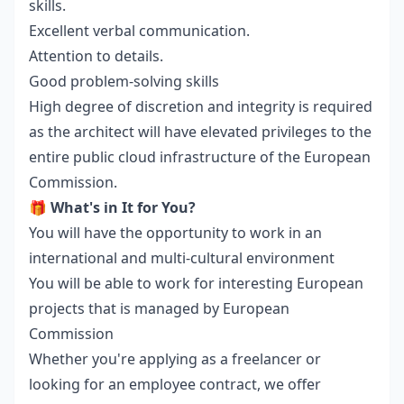
skills.
Excellent verbal communication.
Attention to details.
Good problem-solving skills
High degree of discretion and integrity is required
as the architect will have elevated privileges to the
entire public cloud infrastructure of the European
Commission.
🎁
What's in It for You?
You will have the opportunity to work in an
international and multi-cultural environment
You will be able to work for interesting European
projects that is managed by European
Commission
Whether you're applying as a freelancer or
looking for an employee contract, we offer