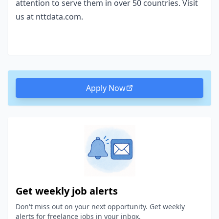
attention to serve them in over 50 countries. Visit
us at nttdata.com.
Apply Now
Get weekly job alerts
Don't miss out on your next opportunity. Get weekly
alerts for freelance jobs in your inbox.