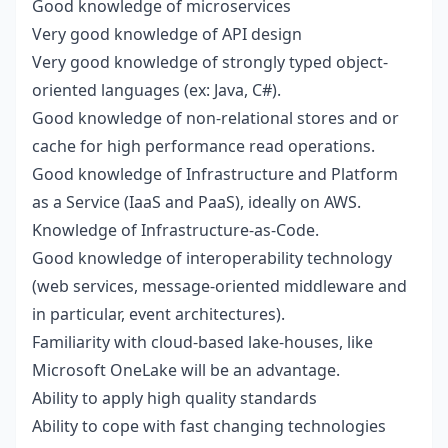
Good knowledge of microservices
Very good knowledge of API design
Very good knowledge of strongly typed object-
oriented languages (ex: Java, C#).
Good knowledge of non-relational stores and or
cache for high performance read operations.
Good knowledge of Infrastructure and Platform
as a Service (IaaS and PaaS), ideally on AWS.
Knowledge of Infrastructure-as-Code.
Good knowledge of interoperability technology
(web services, message-oriented middleware and
in particular, event architectures).
Familiarity with cloud-based lake-houses, like
Microsoft OneLake will be an advantage.
Ability to apply high quality standards
Ability to cope with fast changing technologies