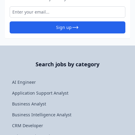
Sign up
Search jobs by category
AI Engineer
Application Support Analyst
Business Analyst
Business Intelligence Analyst
CRM Developer