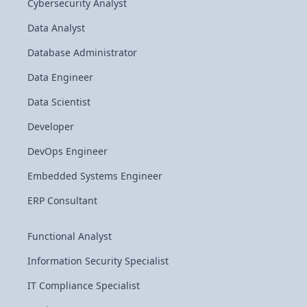
Cybersecurity Analyst
Data Analyst
Database Administrator
Data Engineer
Data Scientist
Developer
DevOps Engineer
Embedded Systems Engineer
ERP Consultant
Functional Analyst
Information Security Specialist
IT Compliance Specialist