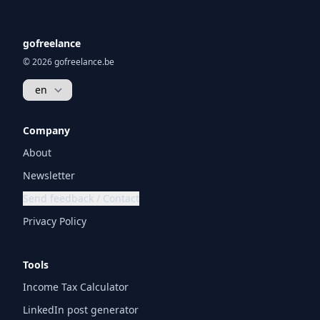
gofreelance
© 2026 gofreelance.be
Company
About
Newsletter
Send feedback / Contact
Privacy Policy
Tools
Income Tax Calculator
LinkedIn post generator