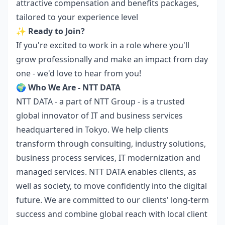
attractive compensation and benefits packages,
tailored to your experience level
✨
Ready to Join?
If you're excited to work in a role where you'll
grow professionally and make an impact from day
one - we'd love to hear from you!
🌍
Who We Are - NTT DATA
NTT DATA - a part of NTT Group - is a trusted
global innovator of IT and business services
headquartered in Tokyo. We help clients
transform through consulting, industry solutions,
business process services, IT modernization and
managed services. NTT DATA enables clients, as
well as society, to move confidently into the digital
future. We are committed to our clients' long-term
success and combine global reach with local client