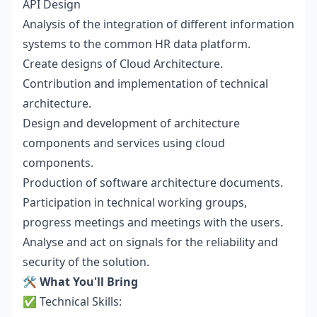
API Design
Analysis of the integration of different information
systems to the common HR data platform.
Create designs of Cloud Architecture.
Contribution and implementation of technical
architecture.
Design and development of architecture
components and services using cloud
components.
Production of software architecture documents.
Participation in technical working groups,
progress meetings and meetings with the users.
Analyse and act on signals for the reliability and
security of the solution.
🛠️
What You'll Bring
✅ Technical Skills: