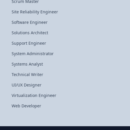
Scrum Master
Site Reliability Engineer
Software Engineer
Solutions Architect
Support Engineer
System Administrator
Systems Analyst
Technical Writer
UI/UX Designer
Virtualization Engineer
Web Developer