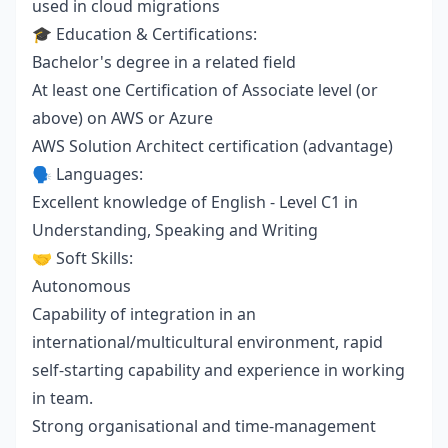
used in cloud migrations
🎓 Education & Certifications:
Bachelor's degree in a related field
At least one Certification of Associate level (or
above) on AWS or Azure
AWS Solution Architect certification (advantage)
🗣️ Languages:
Excellent knowledge of English - Level C1 in
Understanding, Speaking and Writing
🤝 Soft Skills:
Autonomous
Capability of integration in an
international/multicultural environment, rapid
self-starting capability and experience in working
in team.
Strong organisational and time-management