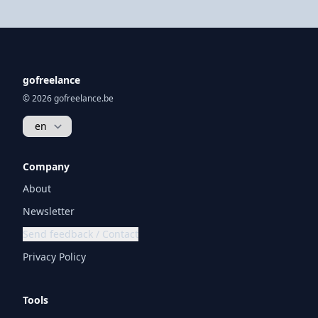
gofreelance
© 2026 gofreelance.be
Company
About
Newsletter
Send feedback / Contact
Privacy Policy
Tools