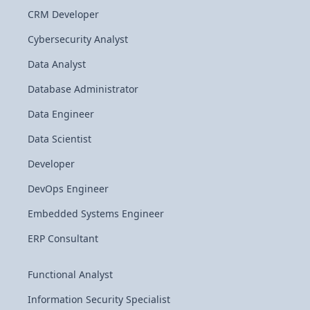
CRM Developer
Cybersecurity Analyst
Data Analyst
Database Administrator
Data Engineer
Data Scientist
Developer
DevOps Engineer
Embedded Systems Engineer
ERP Consultant
Functional Analyst
Information Security Specialist