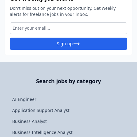
Don't miss out on your next opportunity. Get weekly
alerts for freelance jobs in your inbox.
Sign up
Search jobs by category
AI Engineer
Application Support Analyst
Business Analyst
Business Intelligence Analyst