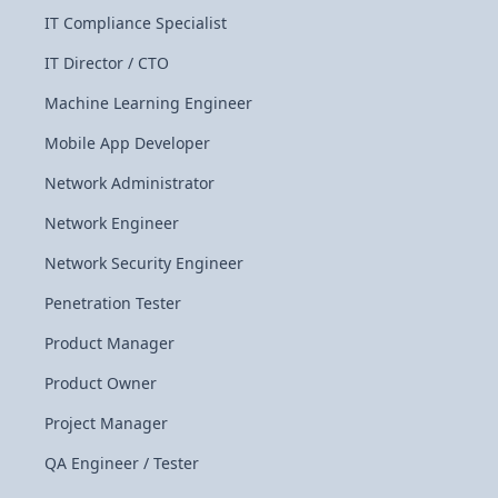
IT Compliance Specialist
IT Director / CTO
Machine Learning Engineer
Mobile App Developer
Network Administrator
Network Engineer
Network Security Engineer
Penetration Tester
Product Manager
Product Owner
Project Manager
QA Engineer / Tester