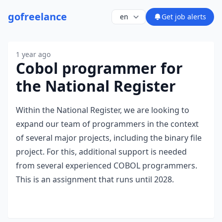
go
freelance
Get job alerts
1 year ago
Cobol programmer for
the National Register
Within the National Register, we are looking to
expand our team of programmers in the context
of several major projects, including the binary file
project. For this, additional support is needed
from several experienced COBOL programmers.
This is an assignment that runs until 2028.