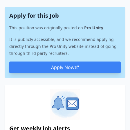
Apply for this Job
This position was originally posted on
Pro Unity
.
It is publicly accessible, and we recommend applying
directly through the Pro Unity website instead of going
through third party recruiters.
Apply Now
Get weekly job alerts