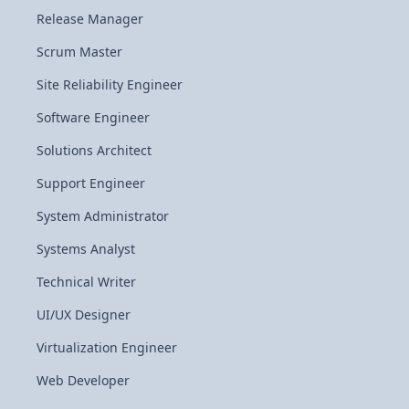
Release Manager
Scrum Master
Site Reliability Engineer
Software Engineer
Solutions Architect
Support Engineer
System Administrator
Systems Analyst
Technical Writer
UI/UX Designer
Virtualization Engineer
Web Developer