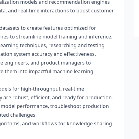
nalization models and recommendation engines
data, and real-time interactions to boost customer
datasets to create features optimized for
nes to streamline model training and inference.
 learning techniques, researching and testing
ion system accuracy and effectiveness.
are engineers, and product managers to
e them into impactful machine learning
dels for high-throughput, real-time
re robust, efficient, and ready for production.
 model performance, troubleshoot production
ated challenges.
orithms, and workflows for knowledge sharing