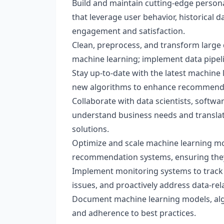
Build and maintain cutting-edge perso
that leverage user behavior, historical 
engagement and satisfaction.
Clean, preprocess, and transform large 
machine learning; implement data pipeli
Stay up-to-date with the latest machine
new algorithms to enhance recommendat
Collaborate with data scientists, softw
understand business needs and translat
solutions.
Optimize and scale machine learning mo
recommendation systems, ensuring they a
Implement monitoring systems to track
issues, and proactively address data-rel
Document machine learning models, alg
and adherence to best practices.