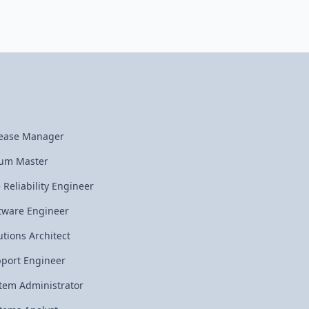
ease Manager
um Master
e Reliability Engineer
tware Engineer
utions Architect
port Engineer
tem Administrator