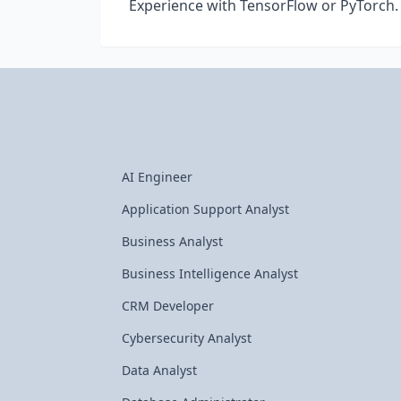
Experience with TensorFlow or PyTorch.
AI Engineer
Application Support Analyst
Business Analyst
Business Intelligence Analyst
CRM Developer
Cybersecurity Analyst
Data Analyst