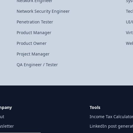
Network Engineer
Sys
Network Security Engineer
Tec
Penetration Tester
UI/
Product Manager
Vir
Product Owner
Web
Project Manager
QA Engineer / Tester
mpany
Tools
ut
Income Tax Calculato
sletter
LinkedIn post genera