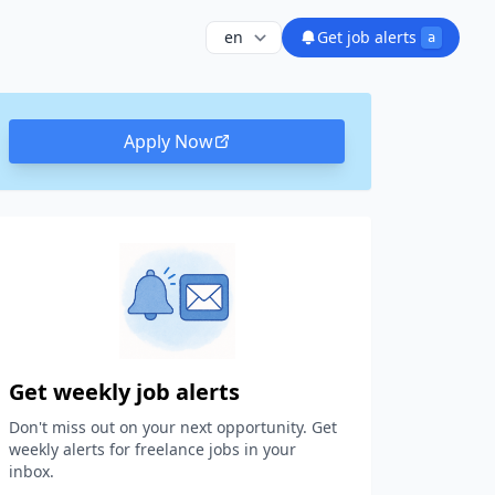
Get job alerts
a
Apply Now
Get weekly job alerts
Don't miss out on your next opportunity. Get
weekly alerts for freelance jobs in your
inbox.