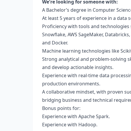
We're looking for someone with:
A Bachelor’s degree in Computer Science,
At least 5 years of experience in a data 
Proficiency with tools and technologies 
Snowflake, AWS SageMaker, Databricks, 
and Docker.
Machine learning technologies like Scikit
Strong analytical and problem-solving ski
and develop actionable insights.
Experience with real-time data processin
production environments.
A collaborative mindset, with proven suc
bridging business and technical requir
Bonus points for:
Experience with Apache Spark.
Experience with Hadoop.