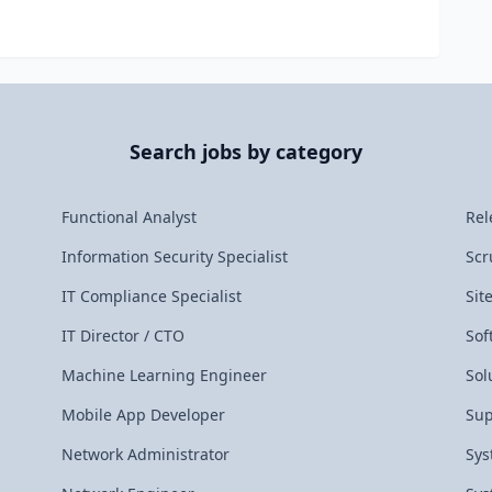
Search jobs by category
Functional Analyst
Rel
Information Security Specialist
Scr
IT Compliance Specialist
Sit
IT Director / CTO
Sof
Machine Learning Engineer
Sol
Mobile App Developer
Sup
Network Administrator
Sys