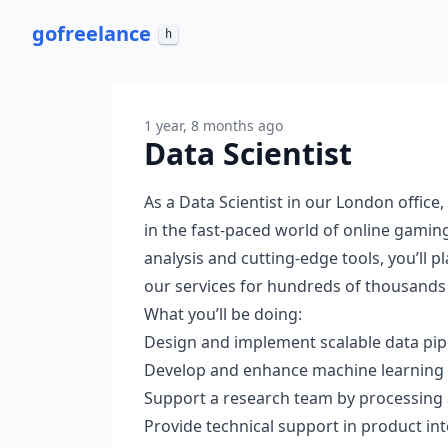
go
freelance
h
1 year, 8 months ago
Data Scientist
As a Data Scientist in our London office,
in the fast-paced world of online gamin
analysis and cutting-edge tools, you’ll p
our services for hundreds of thousands 
What you’ll be doing:
Design and implement scalable data pip
Develop and enhance machine learning s
Support a research team by processing 
Provide technical support in product int