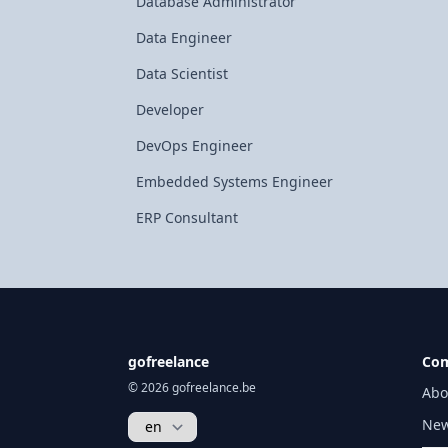
Database Administrator
Data Engineer
Data Scientist
Developer
DevOps Engineer
Embedded Systems Engineer
ERP Consultant
gofreelance
Co
© 2026 gofreelance.be
Abo
New