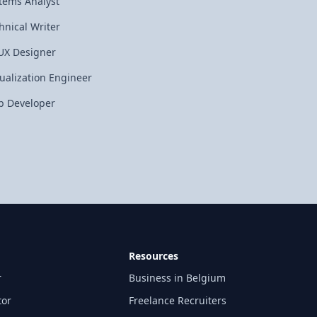
tems Analyst
hnical Writer
UX Designer
tualization Engineer
 Developer
Resources
r
Business in Belgium
tor
Freelance Recruiters