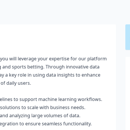
 you will leverage your expertise for our platform
g and sports betting. Through innovative data
lay a key role in using data insights to enhance
of daily users.
elines to support machine learning workflows.
olutions to scale with business needs.
and analyzing large volumes of data.
egration to ensure seamless functionality.