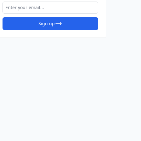
Sign up