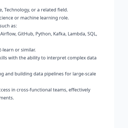
 Technology, or a related field.
science or machine learning role.
such as:
Airflow, GitHub, Python, Kafka, Lambda, SQL,
-learn or similar.
lls with the ability to interpret complex data
g and building data pipelines for large-scale
cess in cross-functional teams, effectively
ements.