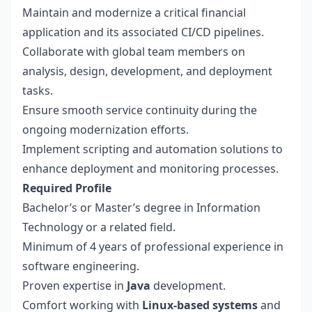
Maintain and modernize a critical financial
application and its associated CI/CD pipelines.
Collaborate with global team members on
analysis, design, development, and deployment
tasks.
Ensure smooth service continuity during the
ongoing modernization efforts.
Implement scripting and automation solutions to
enhance deployment and monitoring processes.
Required Profile
Bachelor’s or Master’s degree in Information
Technology or a related field.
Minimum of 4 years of professional experience in
software engineering.
Proven expertise in
Java
development.
Comfort working with
Linux-based systems
and