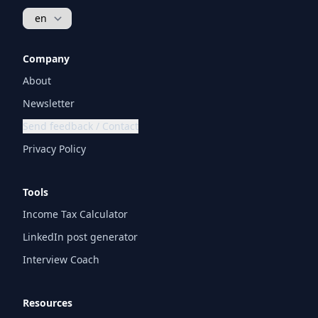
Company
About
Newsletter
Send feedback / Contact
Privacy Policy
Tools
Income Tax Calculator
LinkedIn post generator
Interview Coach
Resources