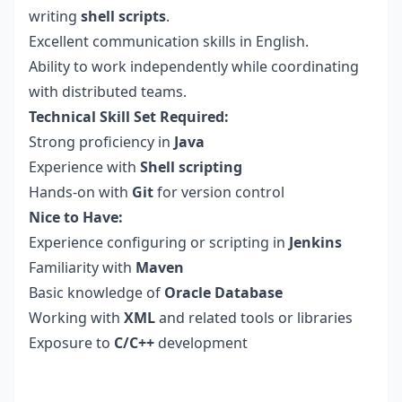
writing
shell scripts
.
Excellent communication skills in English.
Ability to work independently while coordinating
with distributed teams.
Technical Skill Set Required:
Strong proficiency in
Java
Experience with
Shell scripting
Hands-on with
Git
for version control
Nice to Have:
Experience configuring or scripting in
Jenkins
Familiarity with
Maven
Basic knowledge of
Oracle Database
Working with
XML
and related tools or libraries
Exposure to
C/C++
development