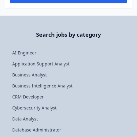
Search jobs by category
AI Engineer
Application Support Analyst
Business Analyst
Business Intelligence Analyst
CRM Developer
Cybersecurity Analyst
Data Analyst
Database Administrator