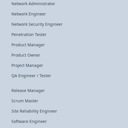
Network Administrator
Network Engineer
Network Security Engineer
Penetration Tester
Product Manager
Product Owner
Project Manager
QA Engineer / Tester
Release Manager
Scrum Master
Site Reliability Engineer
Software Engineer