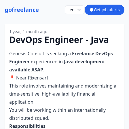
go
freelance
Get job alerts
1 year, 1 month ago
DevOps Engineer - Java
Genesis Consult is seeking a
Freelance DevOps
Engineer
experienced in
Java development
available ASAP
.
📍 Near Rixensart
This role involves maintaining and modernizing a
time-sensitive, high-availability financial
application.
You will be working within an internationally
distributed squad.
Responsibilities