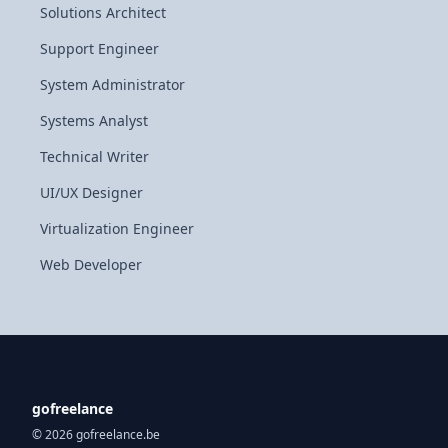
Solutions Architect
Support Engineer
System Administrator
Systems Analyst
Technical Writer
UI/UX Designer
Virtualization Engineer
Web Developer
gofreelance
© 2026 gofreelance.be