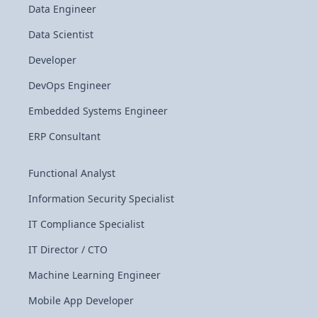
Data Engineer
Data Scientist
Developer
DevOps Engineer
Embedded Systems Engineer
ERP Consultant
Functional Analyst
Information Security Specialist
IT Compliance Specialist
IT Director / CTO
Machine Learning Engineer
Mobile App Developer