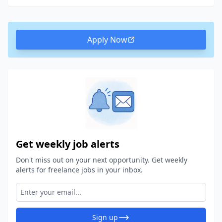
Apply Now
Get weekly job alerts
Don't miss out on your next opportunity. Get weekly
alerts for freelance jobs in your inbox.
Sign up