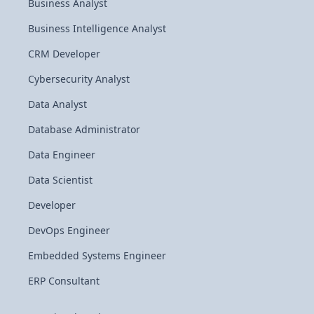
Business Analyst
Business Intelligence Analyst
CRM Developer
Cybersecurity Analyst
Data Analyst
Database Administrator
Data Engineer
Data Scientist
Developer
DevOps Engineer
Embedded Systems Engineer
ERP Consultant