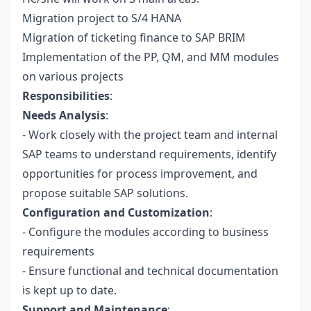
Migration project to S/4 HANA
Migration of ticketing finance to SAP BRIM
Implementation of the PP, QM, and MM modules
on various projects
Responsibilities
:
Needs Analysis
:
- Work closely with the project team and internal
SAP teams to understand requirements, identify
opportunities for process improvement, and
propose suitable SAP solutions.
Configuration and Customization
:
- Configure the modules according to business
requirements
- Ensure functional and technical documentation
is kept up to date.
Support and Maintenance
: