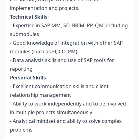
implementation and projects.
Technical Skills
:
- Expertise in SAP MM, SD, BRIM, PP, QM, including
submodules
- Good knowledge of integration with other SAP
modules (such as FI, CO, PM)
- Data analysis skills and use of SAP tools for
reporting
Personal Skills
:
- Excellent communication skills and client
relationship management
- Ability to work independently and to be involved
in multiple projects simultaneously
- Analytical mindset and ability to solve complex
problems