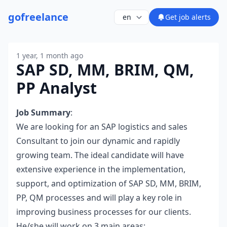
go
freelance
Get job alerts
1 year, 1 month ago
SAP SD, MM, BRIM, QM,
PP Analyst
Job Summary
:
We are looking for an SAP logistics and sales
Consultant to join our dynamic and rapidly
growing team. The ideal candidate will have
extensive experience in the implementation,
support, and optimization of SAP SD, MM, BRIM,
PP, QM processes and will play a key role in
improving business processes for our clients.
He/she will work on 3 main areas: