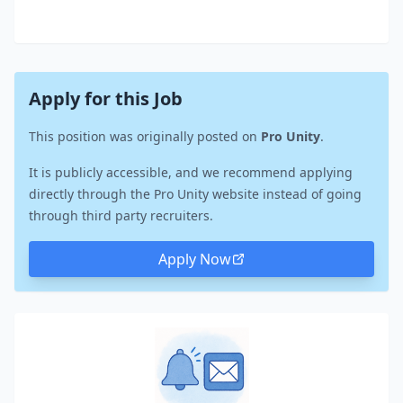
Apply for this Job
This position was originally posted on
Pro Unity
.
It is publicly accessible, and we recommend applying
directly through the Pro Unity website instead of going
through third party recruiters.
Apply Now