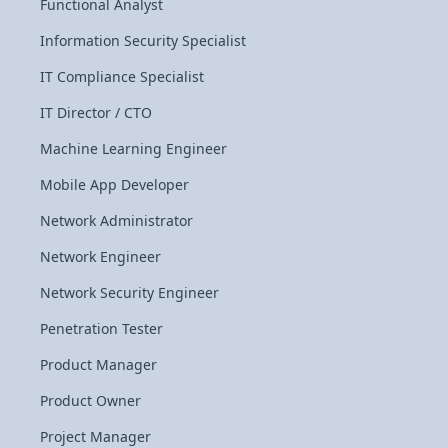
Functional Analyst
Information Security Specialist
IT Compliance Specialist
IT Director / CTO
Machine Learning Engineer
Mobile App Developer
Network Administrator
Network Engineer
Network Security Engineer
Penetration Tester
Product Manager
Product Owner
Project Manager