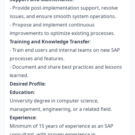
- Provide post-implementation support, resolve
issues, and ensure smooth system operations.
- Propose and implement continuous
improvements to optimize existing processes.
Training and Knowledge Transfer
:
- Train end users and internal teams on new SAP
processes and features.
- Document and share best practices and lessons
learned.
Desired Profile
:
Education
:
University degree in computer science,
management, engineering, or a related field.
Experience
:
Minimum of 15 years of experience as an SAP
consultant, with proven experience in