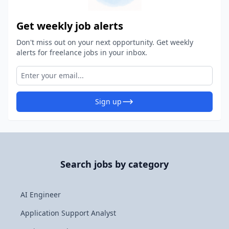
Get weekly job alerts
Don't miss out on your next opportunity. Get weekly
alerts for freelance jobs in your inbox.
Sign up
Search jobs by category
AI Engineer
Application Support Analyst