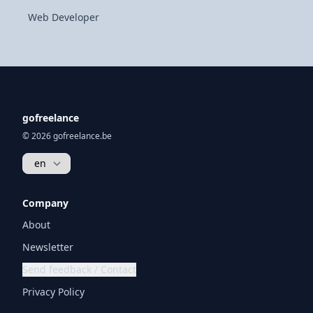
Web Developer
gofreelance
© 2026 gofreelance.be
Company
About
Newsletter
Send feedback / Contact
Privacy Policy