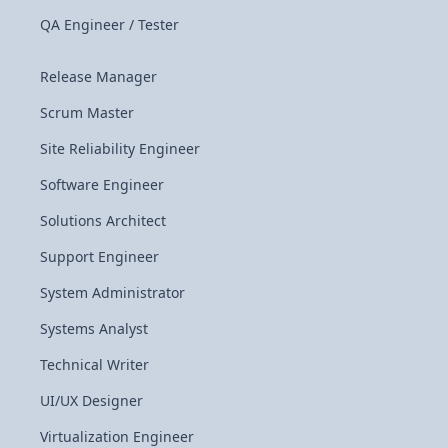
QA Engineer / Tester
Release Manager
Scrum Master
Site Reliability Engineer
Software Engineer
Solutions Architect
Support Engineer
System Administrator
Systems Analyst
Technical Writer
UI/UX Designer
Virtualization Engineer