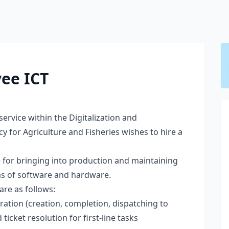
ee ICT
 service within the Digitalization and
 for Agriculture and Fisheries wishes to hire a
e for bringing into production and maintaining
rms of software and hardware.
are as follows:
tration (creation, completion, dispatching to
ticket resolution for first-line tasks