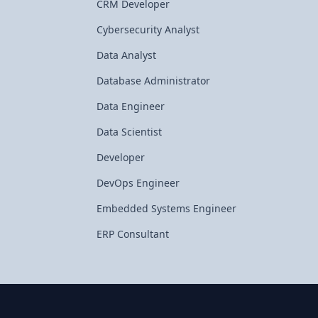
CRM Developer
Cybersecurity Analyst
Data Analyst
Database Administrator
Data Engineer
Data Scientist
Developer
DevOps Engineer
Embedded Systems Engineer
ERP Consultant