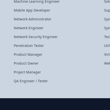
Machine Learning Engineer
Sol
Mobile App Developer
Sup
Network Administrator
Sys
Network Engineer
Sys
Network Security Engineer
Tec
Penetration Tester
UI/
Product Manager
Vir
Product Owner
Web
Project Manager
QA Engineer / Tester