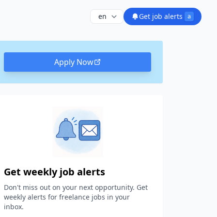
Get job alerts
a
Apply Now
Get weekly job alerts
Don't miss out on your next opportunity. Get
weekly alerts for freelance jobs in your
inbox.