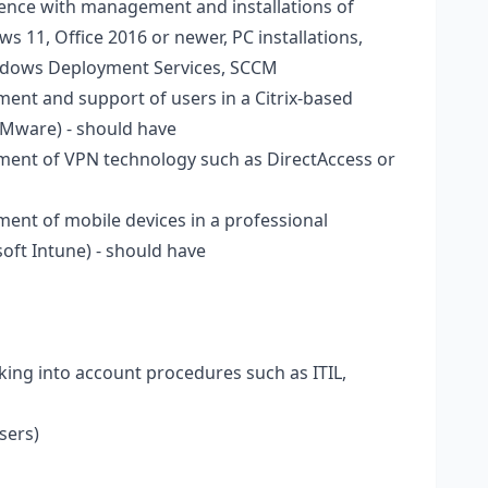
nce with management and installations of
11, Office 2016 or newer, PC installations,
ndows Deployment Services, SCCM
nt and support of users in a Citrix-based
VMware) - should have
ent of VPN technology such as DirectAccess or
nt of mobile devices in a professional
oft Intune) - should have
king into account procedures such as ITIL,
sers)