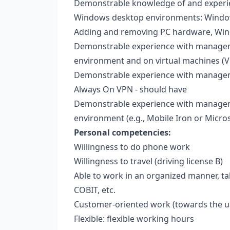
Demonstrable knowledge of and experie
Windows desktop environments: Windows 
Adding and removing PC hardware, Wi
Demonstrable experience with manageme
environment and on virtual machines (
Demonstrable experience with managem
Always On VPN - should have
Demonstrable experience with manageme
environment (e.g., Mobile Iron or Micros
Personal competencies:
Willingness to do phone work
Willingness to travel (driving license B)
Able to work in an organized manner, ta
COBIT, etc.
Customer-oriented work (towards the u
Flexible: flexible working hours