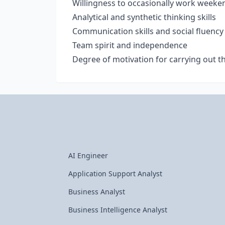
Willingness to occasionally work weeke
Analytical and synthetic thinking skills
Communication skills and social fluency
Team spirit and independence
Degree of motivation for carrying out 
AI Engineer
Application Support Analyst
Business Analyst
Business Intelligence Analyst