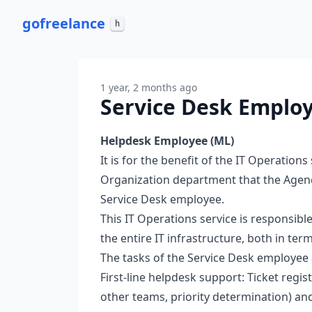
go
freelance
h
1 year, 2 months ago
Service Desk Employ
Helpdesk Employee (ML)
It is for the benefit of the IT Operations
Organization department that the Agency
Service Desk employee.
This IT Operations service is responsibl
the entire IT infrastructure, both in te
The tasks of the Service Desk employee 
First-line helpdesk support: Ticket regis
other teams, priority determination) and 