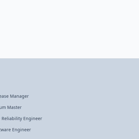
ease Manager
um Master
e Reliability Engineer
tware Engineer