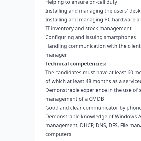
Helping to ensure on-call duty
Installing and managing the users' des
Installing and managing PC hardware a
IT inventory and stock management
Configuring and issuing smartphones
Handling communication with the client 
manager
Technical competencies:
The candidates must have at least 60 mon
of which at least 48 months as a servi
Demonstrable experience in the use of s
management of a CMDB
Good and clear communicator by phon
Demonstrable knowledge of Windows Ac
management, DHCP, DNS, DFS, File manag
computers