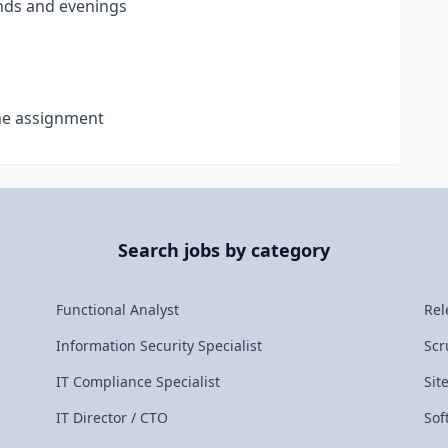
nds and evenings
the assignment
Search jobs by category
Functional Analyst
Rel
Information Security Specialist
Scr
IT Compliance Specialist
Sit
IT Director / CTO
Sof