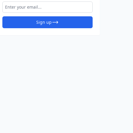
Sign up