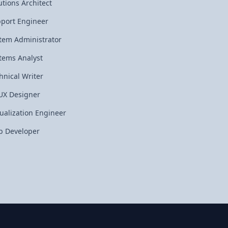
utions Architect
port Engineer
tem Administrator
tems Analyst
hnical Writer
UX Designer
tualization Engineer
 Developer