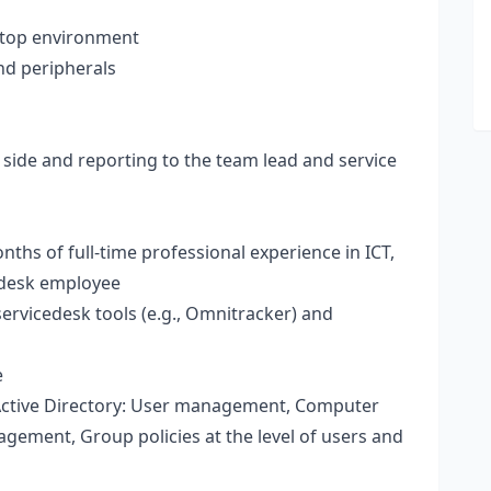
ktop environment
nd peripherals
side and reporting to the team lead and service
ths of full-time professional experience in ICT,
cedesk employee
ervicedesk tools (e.g., Omnitracker) and
e
tive Directory: User management, Computer
ement, Group policies at the level of users and