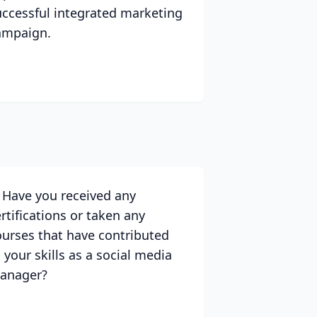
uccessful integrated marketing
ampaign.
. Have you received any
rtifications or taken any
ourses that have contributed
 your skills as a social media
anager?