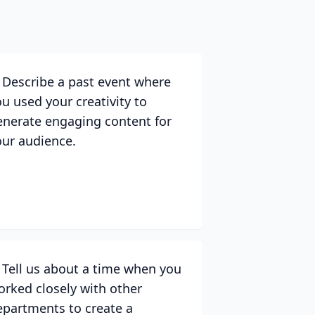
. Describe a past event where
ou used your creativity to
enerate engaging content for
our audience.
. Tell us about a time when you
orked closely with other
epartments to create a