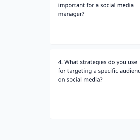
important for a social media
manager?
4. What strategies do you use
for targeting a specific audien
on social media?