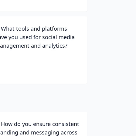
. What tools and platforms
ave you used for social media
anagement and analytics?
. How do you ensure consistent
randing and messaging across