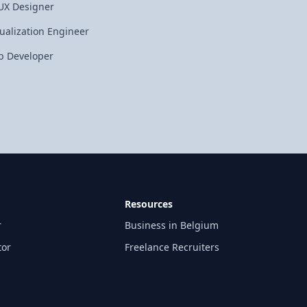
UX Designer
tualization Engineer
 Developer
Resources
r
Business in Belgium
tor
Freelance Recruiters