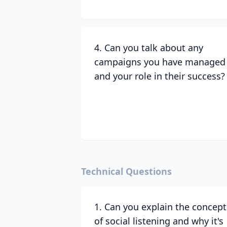
4. Can you talk about any
campaigns you have managed
and your role in their success?
Technical Questions
1. Can you explain the concept
of social listening and why it's