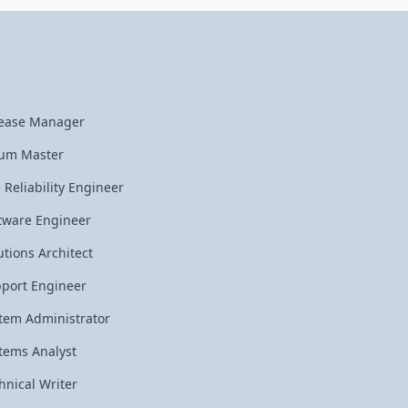
ease Manager
um Master
e Reliability Engineer
tware Engineer
utions Architect
port Engineer
tem Administrator
tems Analyst
hnical Writer