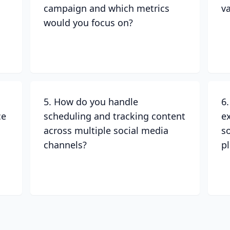
campaign and which metrics
v
would you focus on?
5. How do you handle
6
ce
scheduling and tracking content
e
across multiple social media
s
channels?
p