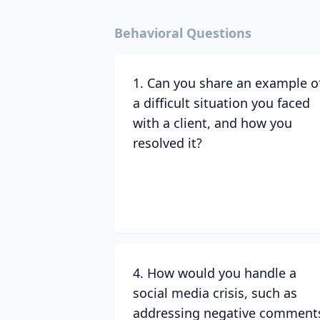
Behavioral Questions
1. Can you share an example o
a difficult situation you faced
with a client, and how you
resolved it?
4. How would you handle a
social media crisis, such as
addressing negative comment