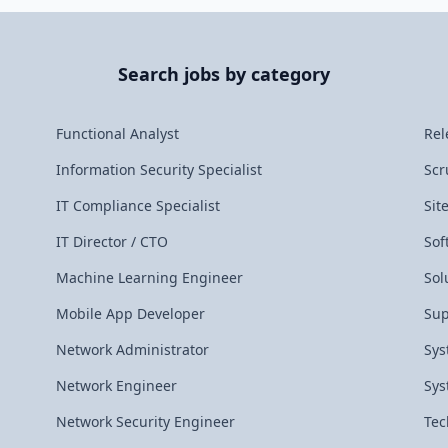
Search jobs by category
Functional Analyst
Rel
Information Security Specialist
Scr
IT Compliance Specialist
Sit
IT Director / CTO
Sof
Machine Learning Engineer
Sol
Mobile App Developer
Sup
Network Administrator
Sys
Network Engineer
Sys
Network Security Engineer
Tec