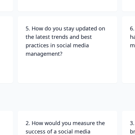
5. How do you stay updated on
6
the latest trends and best
h
practices in social media
m
management?
2. How would you measure the
3
success of a social media
b