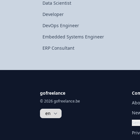
Data Scientist
Developer
DevOps Engineer
Embedded Systems Engineer
ERP Consultant
gofreelance
Co
© 2026 gofreelance.be
Abo
New
Sen
Priv