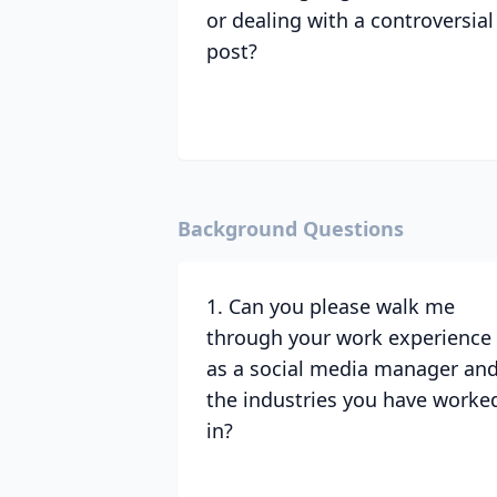
or dealing with a controversial
post?
Background Questions
1. Can you please walk me
through your work experience
as a social media manager an
the industries you have worke
in?