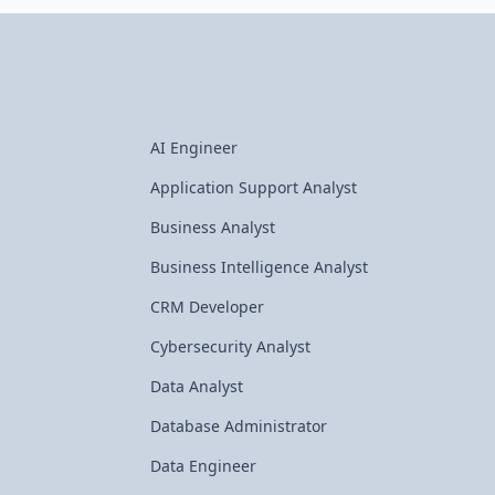
AI Engineer
Application Support Analyst
Business Analyst
Business Intelligence Analyst
CRM Developer
Cybersecurity Analyst
Data Analyst
Database Administrator
Data Engineer