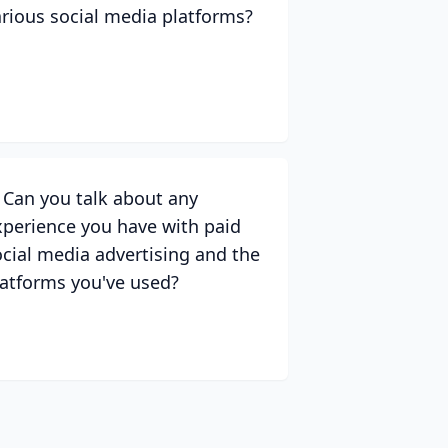
arious social media platforms?
. Can you talk about any
xperience you have with paid
ocial media advertising and the
latforms you've used?