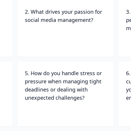
2. What drives your passion for
3
social media management?
p
m
5. How do you handle stress or
6
pressure when managing tight
c
deadlines or dealing with
y
unexpected challenges?
e