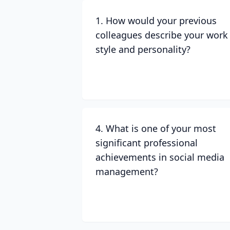
1. How would your previous
colleagues describe your work
style and personality?
4. What is one of your most
significant professional
achievements in social media
management?