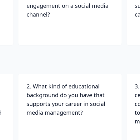
engagement on a social media
s
channel?
c
2. What kind of educational
3
background do you have that
ce
d
supports your career in social
c
d
media management?
to
m