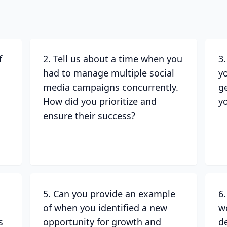
f
2. Tell us about a time when you
3
had to manage multiple social
y
media campaigns concurrently.
g
How did you prioritize and
y
ensure their success?
5. Can you provide an example
6
of when you identified a new
w
s
opportunity for growth and
d