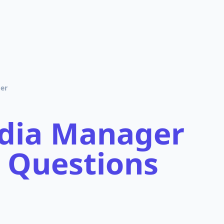
er
edia Manager
 Questions