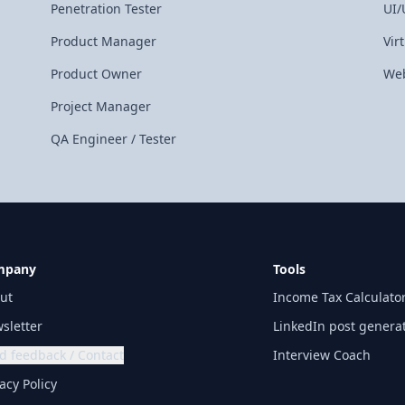
Penetration Tester
UI/
Product Manager
Vir
Product Owner
Web
Project Manager
QA Engineer / Tester
mpany
Tools
ut
Income Tax Calculato
sletter
LinkedIn post genera
d feedback / Contact
Interview Coach
acy Policy