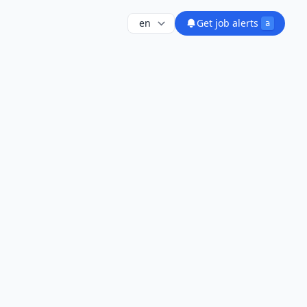
Get job alerts
a