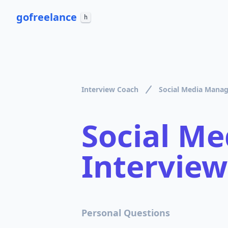
go
freelance
h
Interview Coach
Social Media Manag
Social M
Interview
Personal Questions