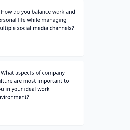
. How do you balance work and
ersonal life while managing
ultiple social media channels?
. What aspects of company
ulture are most important to
ou in your ideal work
nvironment?