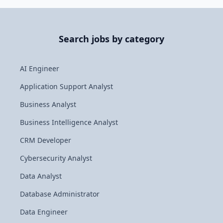
Search jobs by category
AI Engineer
Application Support Analyst
Business Analyst
Business Intelligence Analyst
CRM Developer
Cybersecurity Analyst
Data Analyst
Database Administrator
Data Engineer