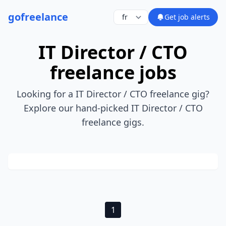
go
freelance
Get job alerts
IT Director / CTO
freelance jobs
Looking for a IT Director / CTO freelance gig?
Explore our hand-picked IT Director / CTO
freelance gigs.
1