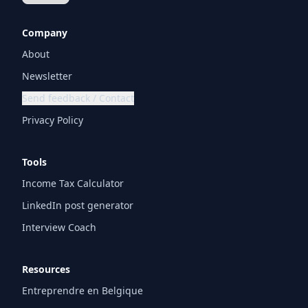
Company
About
Newsletter
Send feedback / Contact
Privacy Policy
Tools
Income Tax Calculator
LinkedIn post generator
Interview Coach
Resources
Entreprendre en Belgique