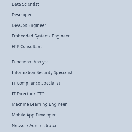
Data Scientist
Developer
DevOps Engineer
Embedded Systems Engineer
ERP Consultant
Functional Analyst
Information Security Specialist
IT Compliance Specialist
IT Director / CTO
Machine Learning Engineer
Mobile App Developer
Network Administrator