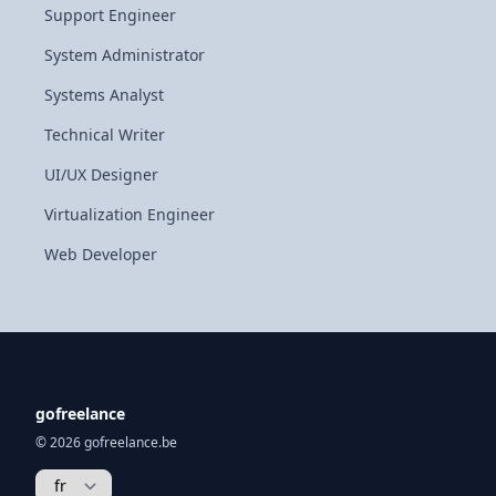
Support Engineer
System Administrator
Systems Analyst
Technical Writer
UI/UX Designer
Virtualization Engineer
Web Developer
gofreelance
© 2026 gofreelance.be