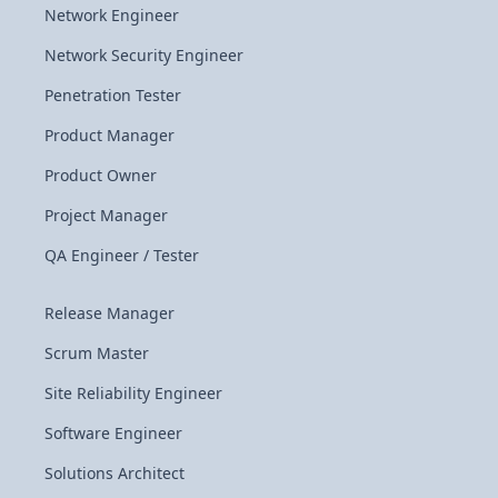
Network Engineer
Network Security Engineer
Penetration Tester
Product Manager
Product Owner
Project Manager
QA Engineer / Tester
Release Manager
Scrum Master
Site Reliability Engineer
Software Engineer
Solutions Architect