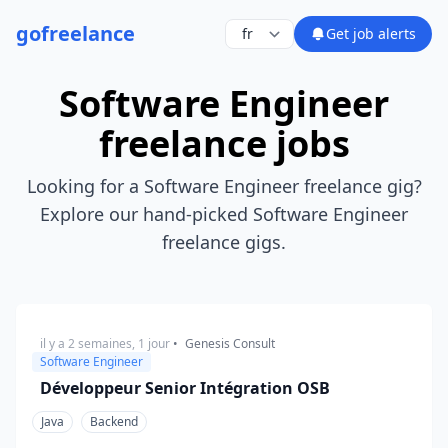
go
freelance
Get job alerts
Software Engineer
freelance jobs
Looking for a Software Engineer freelance gig?
Explore our hand-picked Software Engineer
freelance gigs.
il y a 2 semaines, 1 jour
•
Genesis Consult
Software Engineer
Développeur Senior Intégration OSB
Java
Backend