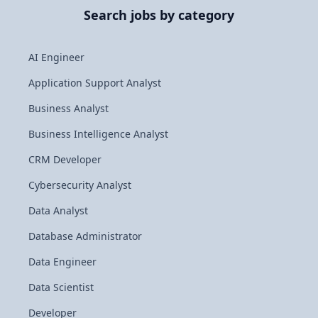
Search jobs by category
AI Engineer
Application Support Analyst
Business Analyst
Business Intelligence Analyst
CRM Developer
Cybersecurity Analyst
Data Analyst
Database Administrator
Data Engineer
Data Scientist
Developer