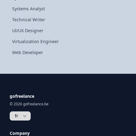
Systems Analyst
Technical Writer
UI/UX Designer
Virtualization Engineer
Web Developer
gofreelance
© 2026 gofreelance.be
Company