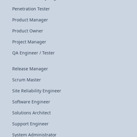
Penetration Tester
Product Manager
Product Owner
Project Manager
QA Engineer / Tester
Release Manager
Scrum Master
Site Reliability Engineer
Software Engineer
Solutions Architect
Support Engineer
System Administrator