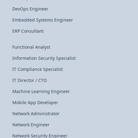
DevOps Engineer
Embedded Systems Engineer
ERP Consultant
Functional Analyst
Information Security Specialist
IT Compliance Specialist
IT Director / CTO
Machine Learning Engineer
Mobile App Developer
Network Administrator
Network Engineer
Network Security Engineer