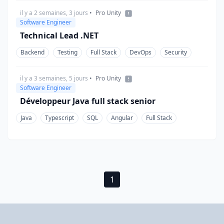
il y a 2 semaines, 3 jours
•
Pro Unity
Software Engineer
Technical Lead .NET
Backend
Testing
Full Stack
DevOps
Security
il y a 3 semaines, 5 jours
•
Pro Unity
Software Engineer
Développeur Java full stack senior
Java
Typescript
SQL
Angular
Full Stack
1