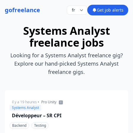
go
freelance
Get job alerts
Systems Analyst
freelance jobs
Looking for a Systems Analyst freelance gig?
Explore our hand-picked Systems Analyst
freelance gigs.
il y a 19 heures
•
Pro Unity
Systems Analyst
Développeur – SR CPI
Backend
Testing