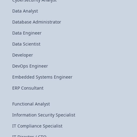
Data Analyst
Database Administrator
Data Engineer
Data Scientist
Developer
DevOps Engineer
Embedded Systems Engineer
ERP Consultant
Functional Analyst
Information Security Specialist
IT Compliance Specialist
IT Director / CTO