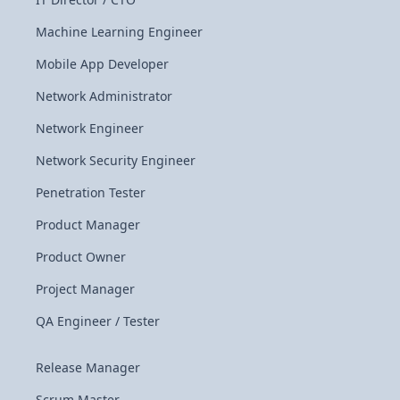
Machine Learning Engineer
Mobile App Developer
Network Administrator
Network Engineer
Network Security Engineer
Penetration Tester
Product Manager
Product Owner
Project Manager
QA Engineer / Tester
Release Manager
Scrum Master