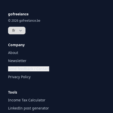
gofreelance
© 2026 gofreelance.be
Company
About
Newsletter
Send feedback / Contact
Privacy Policy
Tools
Income Tax Calculator
LinkedIn post generator