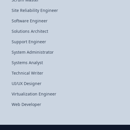
Site Reliability Engineer
Software Engineer
Solutions Architect
Support Engineer
System Administrator
Systems Analyst
Technical Writer
UI/UX Designer
Virtualization Engineer
Web Developer