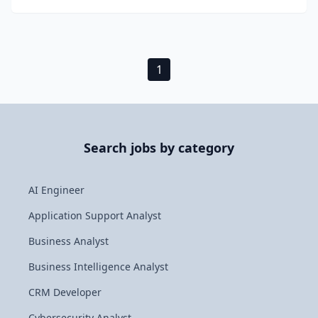
1
Search jobs by category
AI Engineer
Application Support Analyst
Business Analyst
Business Intelligence Analyst
CRM Developer
Cybersecurity Analyst