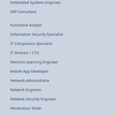
Embedded Systems Engineer
ERP Consultant
Functional Analyst
Information Security Specialist
IT Compliance Specialist
IT Director / CTO
Machine Learning Engineer
Mobile App Developer
Network Administrator
Network Engineer
Network Security Engineer
Penetration Tester