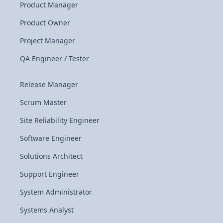
Product Manager
Product Owner
Project Manager
QA Engineer / Tester
Release Manager
Scrum Master
Site Reliability Engineer
Software Engineer
Solutions Architect
Support Engineer
System Administrator
Systems Analyst