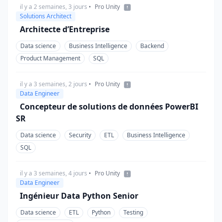
il y a 2 semaines, 3 jours
•
Pro Unity
Solutions Architect
Architecte d’Entreprise
Data science
Business Intelligence
Backend
Product Management
SQL
il y a 3 semaines, 2 jours
•
Pro Unity
Data Engineer
Concepteur de solutions de données PowerBI
SR
Data science
Security
ETL
Business Intelligence
SQL
il y a 3 semaines, 4 jours
•
Pro Unity
Data Engineer
Ingénieur Data Python Senior
Data science
ETL
Python
Testing