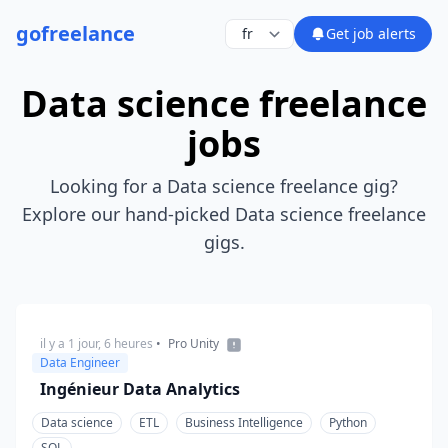
go
freelance
Get job alerts
Data science freelance
jobs
Looking for a Data science freelance gig?
Explore our hand-picked Data science freelance
gigs.
il y a 1 jour, 6 heures
•
Pro Unity
Data Engineer
Ingénieur Data Analytics
Data science
ETL
Business Intelligence
Python
SQL