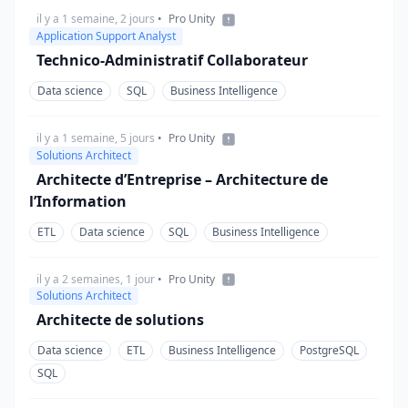
il y a 1 semaine, 2 jours
•
Pro Unity
Application Support Analyst
Technico-Administratif Collaborateur
Data science
SQL
Business Intelligence
il y a 1 semaine, 5 jours
•
Pro Unity
Solutions Architect
Architecte d’Entreprise – Architecture de
l’Information
ETL
Data science
SQL
Business Intelligence
il y a 2 semaines, 1 jour
•
Pro Unity
Solutions Architect
Architecte de solutions
Data science
ETL
Business Intelligence
PostgreSQL
SQL