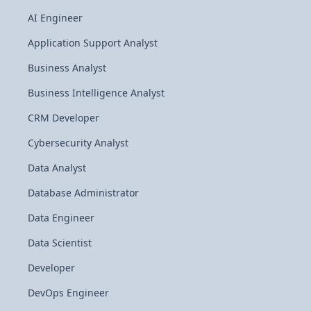
AI Engineer
Application Support Analyst
Business Analyst
Business Intelligence Analyst
CRM Developer
Cybersecurity Analyst
Data Analyst
Database Administrator
Data Engineer
Data Scientist
Developer
DevOps Engineer