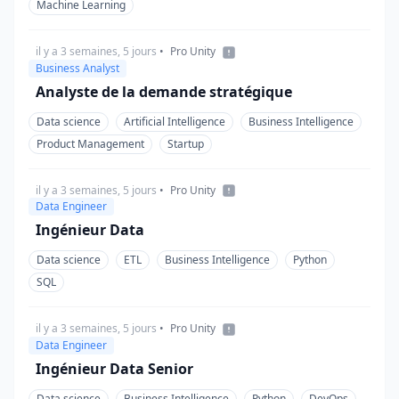
Machine Learning
il y a 3 semaines, 5 jours
•
Pro Unity
Business Analyst
Analyste de la demande stratégique
Data science
Artificial Intelligence
Business Intelligence
Product Management
Startup
il y a 3 semaines, 5 jours
•
Pro Unity
Data Engineer
Ingénieur Data
Data science
ETL
Business Intelligence
Python
SQL
il y a 3 semaines, 5 jours
•
Pro Unity
Data Engineer
Ingénieur Data Senior
Data science
Business Intelligence
Python
DevOps