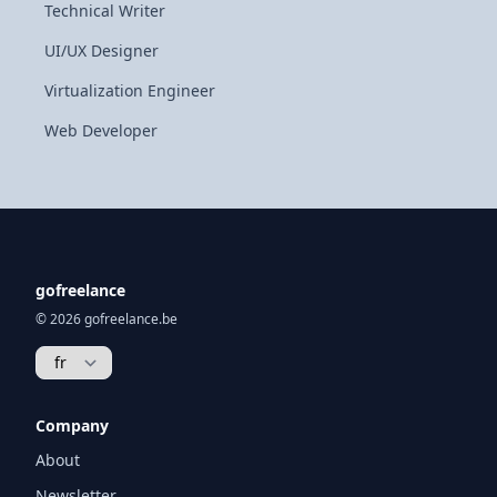
Technical Writer
UI/UX Designer
Virtualization Engineer
Web Developer
gofreelance
© 2026 gofreelance.be
Company
About
Newsletter