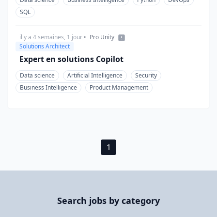
SQL
il y a 4 semaines, 1 jour
•
Pro Unity
Solutions Architect
Expert en solutions Copilot
Data science
Artificial Intelligence
Security
Business Intelligence
Product Management
1
Search jobs by category