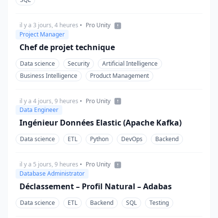
il y a 3 jours, 4 heures
•
Pro Unity
Project Manager
Chef de projet technique
Data science
Security
Artificial Intelligence
Business Intelligence
Product Management
il y a 4 jours, 9 heures
•
Pro Unity
Data Engineer
Ingénieur Données Elastic (Apache Kafka)
Data science
ETL
Python
DevOps
Backend
il y a 5 jours, 9 heures
•
Pro Unity
Database Administrator
Déclassement – Profil Natural – Adabas
Data science
ETL
Backend
SQL
Testing